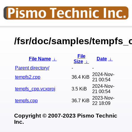
/fsr/doc/samples/tempfs_
File
File Name
↓
Date
↓
Size
↓
Parent directory/
-
-
2024-Nov-
tempfs2.cpp
36.4 KiB
21 00:54
2024-Nov-
tempfs_cpp.vcxproj
3.5 KiB
21 00:54
2023-Nov-
tempfs.cpp
36.7 KiB
22 18:09
Copyright © 2007-2023 Pismo Technic
Inc.