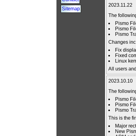
2023.11.22
Sitemap
The followin
Pismo Fil
Pismo Fil
Pismo Tra
Changes inc
Fix displ
Fixed comp
Linux kern
All users an
2023.10.10
The followin
Pismo Fil
Pismo Fil
Pismo Tra
This is the 
Major rec
New Pismo