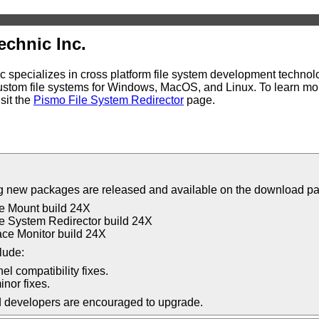
echnic Inc.
 specializes in cross platform file system development technolo
stom file systems for Windows, MacOS, and Linux. To learn mor
sit the
Pismo File System Redirector
page.
g new packages are released and available on the download p
e Mount build 24X
e System Redirector build 24X
ce Monitor build 24X
lude:
el compatibility fixes.
inor fixes.
d developers are encouraged to upgrade.