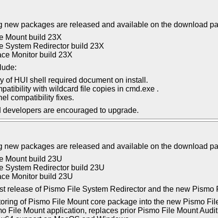
g new packages are released and available on the download p
e Mount build 23X
e System Redirector build 23X
ce Monitor build 23X
lude:
ay of HUI shell required document on install.
atibility with wildcard file copies in cmd.exe .
el compatibility fixes.
d developers are encouraged to upgrade.
g new packages are released and available on the download p
e Mount build 23U
e System Redirector build 23U
ce Monitor build 23U
first release of Pismo File System Redirector and the new Pismo 
toring of Pismo File Mount core package into the new Pismo Fil
 File Mount application, replaces prior Pismo File Mount Audi