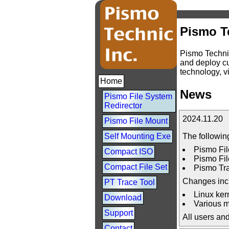
Pismo T
Pismo Technic
and deploy cu
technology, vi
Home
News
Pismo File System
Redirector
2024.11.20
Pismo File Mount
The followin
Self Mounting Exe
Pismo Fil
Compact ISO
Pismo Fil
Compact File Set
Pismo Tra
Changes inc
PT Trace Tool
Linux kern
Download
Various m
Support
All users an
Contact