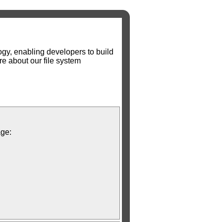
gy, enabling developers to build
e about our file system
age: