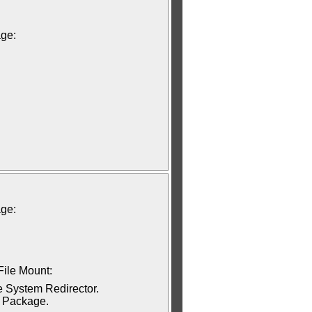
age:
age:
File Mount:
e System Redirector.
t Package.