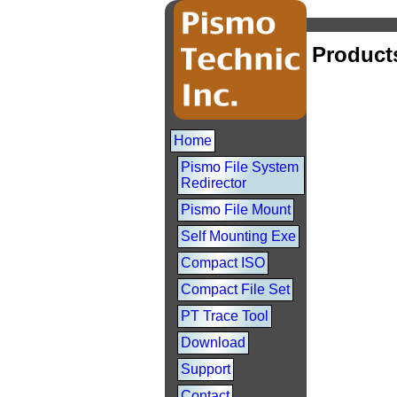
Product
Home
Pismo File System
Redirector
Pismo File Mount
Self Mounting Exe
Compact ISO
Compact File Set
PT Trace Tool
Download
Support
Contact