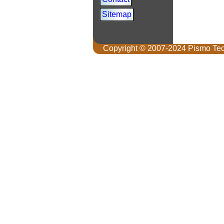
Sitemap
Copyright © 2007-2024 Pismo Tec